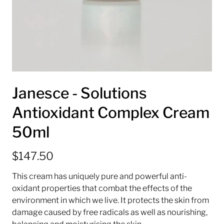
Janesce - Solutions
Antioxidant Complex Cream
50ml
$147.50
This cream has uniquely pure and powerful anti-
oxidant properties that combat the effects of the
environment in which we live. It protects the skin from
damage caused by free radicals as well as nourishing,