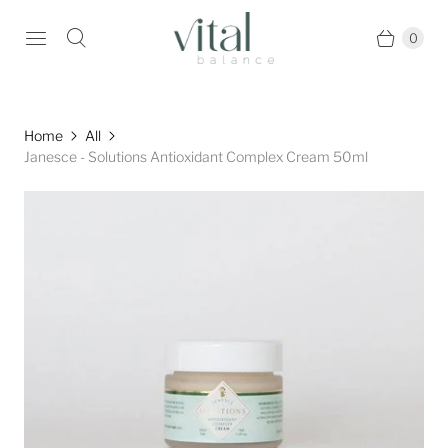
0
Home
All
Janesce - Solutions Antioxidant Complex Cream 50ml