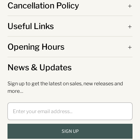
Cancellation Policy
Useful Links
Opening Hours
News & Updates
Sign up to get the latest on sales, new releases and
more…