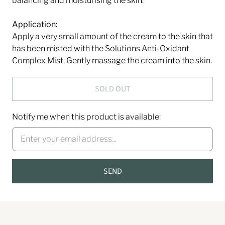
balancing and moisturising the skin.
Application:
Apply a very small amount of the cream to the skin that
has been misted with the Solutions Anti-Oxidant
Complex Mist. Gently massage the cream into the skin.
SOLD OUT
Notify me when this product is available: