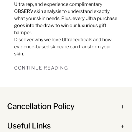
Ultra rep
, and experience complimentary
OBSERV skin analysis
to understand exactly
what your skin needs. Plus,
every Ultra purchase
goes into the draw to win our luxurious gift
hamper
.
Discover why we love Ultraceuticals and how
evidence-based skincare can transform your
skin.
CONTINUE READING
Cancellation Policy
Useful Links