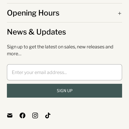
Opening Hours
News & Updates
Sign up to get the latest on sales, new releases and
more…