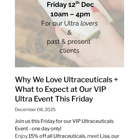
Why We Love Ultraceuticals +
What to Expect at Our VIP
Ultra Event This Friday
December 08, 2025
Join us this Friday for our VIP Ultraceuticals
Event - one day only!
Enjoy
15% off all Ultraceuticals
, meet
Lisa, our