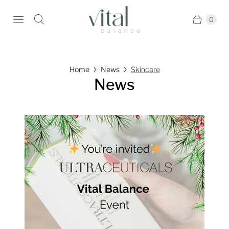
0
Home
News
Skincare
News