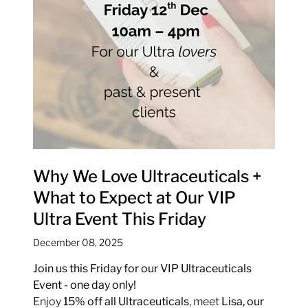
Why We Love Ultraceuticals +
What to Expect at Our VIP
Ultra Event This Friday
December 08, 2025
Join us this Friday for our VIP Ultraceuticals
Event - one day only!
Enjoy
15% off all Ultraceuticals
, meet
Lisa, our