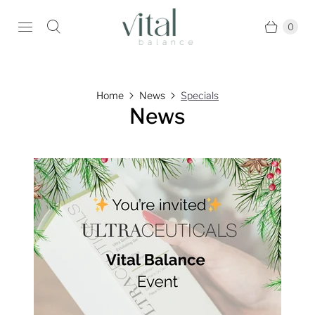
0
Home
News
Specials
News