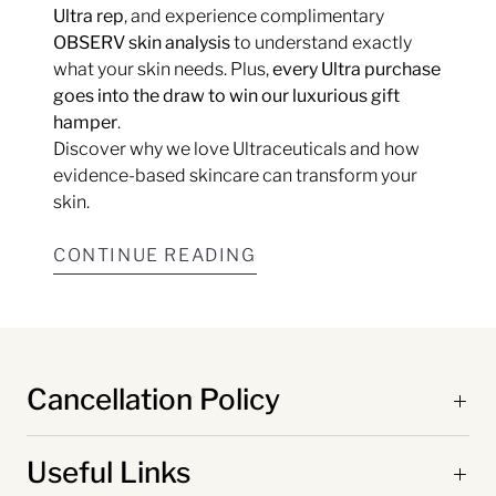
Ultra rep
, and experience complimentary
OBSERV skin analysis
to understand exactly
what your skin needs. Plus,
every Ultra purchase
goes into the draw to win our luxurious gift
hamper
.
Discover why we love Ultraceuticals and how
evidence-based skincare can transform your
skin.
CONTINUE READING
Cancellation Policy
Useful Links