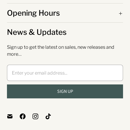
Opening Hours
News & Updates
Sign up to get the latest on sales, new releases and
more…