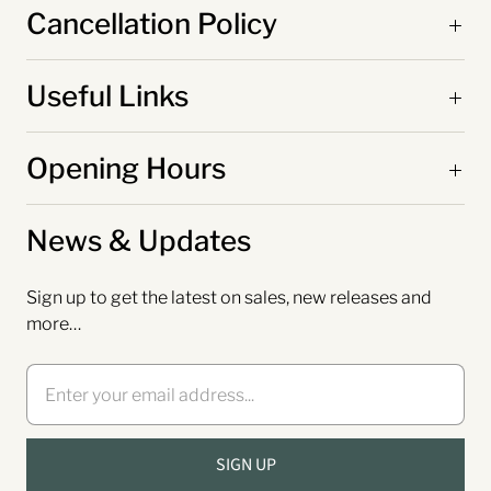
Cancellation Policy
Useful Links
Opening Hours
News & Updates
Sign up to get the latest on sales, new releases and
more…