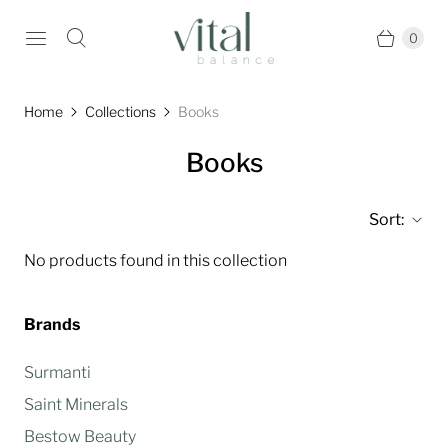
0
Home
Collections
Books
Books
Sort:
No products found in this collection
Brands
Surmanti
Saint Minerals
Bestow Beauty