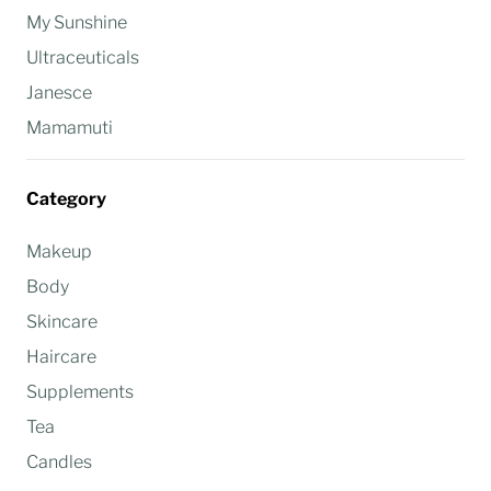
My Sunshine
Ultraceuticals
Janesce
Mamamuti
Category
Makeup
Body
Skincare
Haircare
Supplements
Tea
Candles