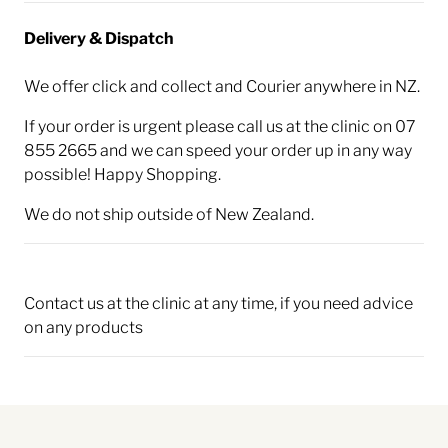
Delivery & Dispatch
We offer click and collect and Courier anywhere in NZ.
If your order is urgent please call us at the clinic on 07
855 2665 and we can speed your order up in any way
possible! Happy Shopping.
We do not ship outside of New Zealand.
Contact us at the clinic at any time, if you need advice
on any products