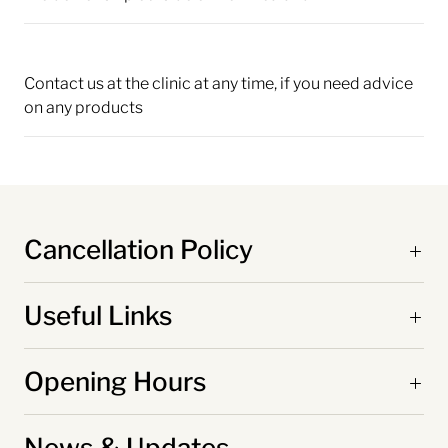
Contact us at the clinic at any time, if you need advice
on any products
Cancellation Policy
Useful Links
Opening Hours
News & Updates