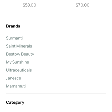
$59.00
$70.00
Brands
Surmanti
Saint Minerals
Bestow Beauty
My Sunshine
Ultraceuticals
Janesce
Mamamuti
Category