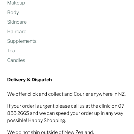
Makeup
Body
Skincare
Haircare
Supplements
Tea
Candles
Delivery & Dispatch
We offer click and collect and Courier anywhere in NZ.
If your order is urgent please call us at the clinic on 07
855 2665 and we can speed your order up in any way
possible! Happy Shopping.
We do not ship outside of New Zealand.