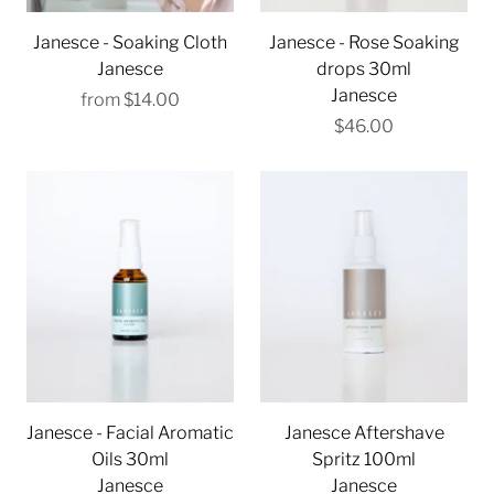
Janesce - Soaking Cloth
Janesce - Rose Soaking
Janesce
drops 30ml
Janesce
from
$14.00
$46.00
Janesce - Facial Aromatic
Janesce Aftershave
Oils 30ml
Spritz 100ml
Janesce
Janesce