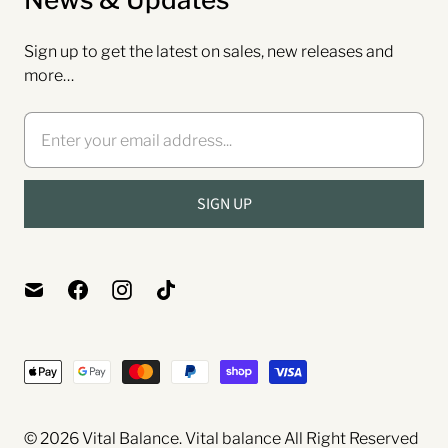
Sign up to get the latest on sales, new releases and
more…
© 2026
Vital Balance
. Vital balance
All Right Reserved