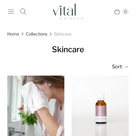
0
Home
Collections
Skincare
Skincare
Sort: